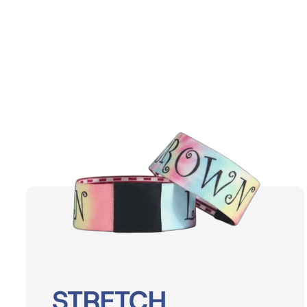
Events
STRETCH