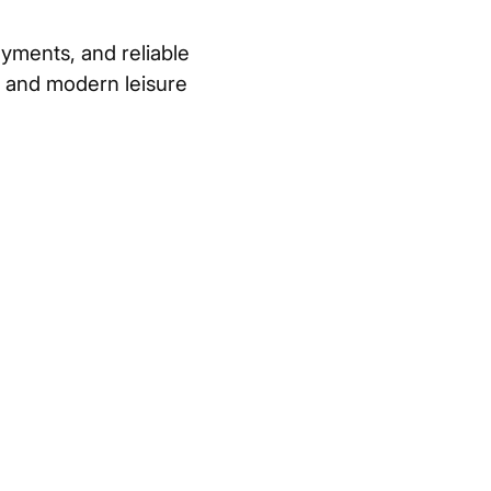
yments, and reliable
, and modern leisure