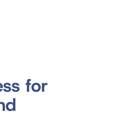
Products
Applications
Support
ss for
and