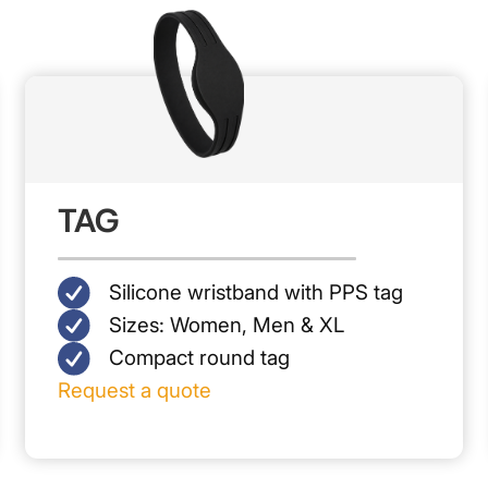
TAG
Silicone wristband with PPS tag
Sizes: Women, Men & XL
Compact round tag
Request a quote