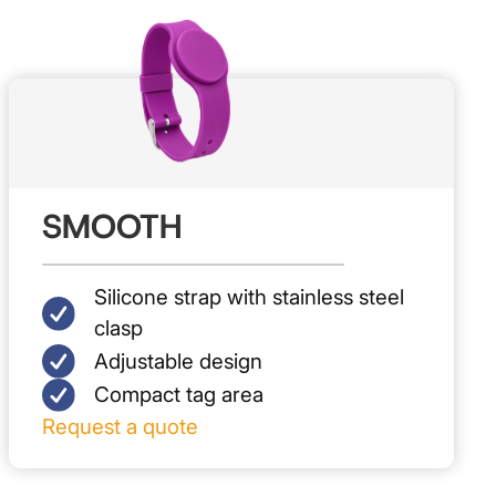
SMOOTH
Silicone strap with stainless steel
clasp
Adjustable design
Compact tag area
Request a quote