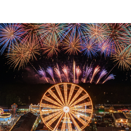
ID wristbands