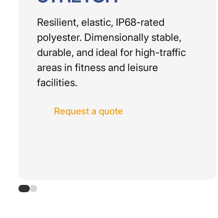
Resilient, elastic, IP68-rated
polyester. Dimensionally stable,
durable, and ideal for high-traffic
areas in fitness and leisure
facilities.
Request a quote