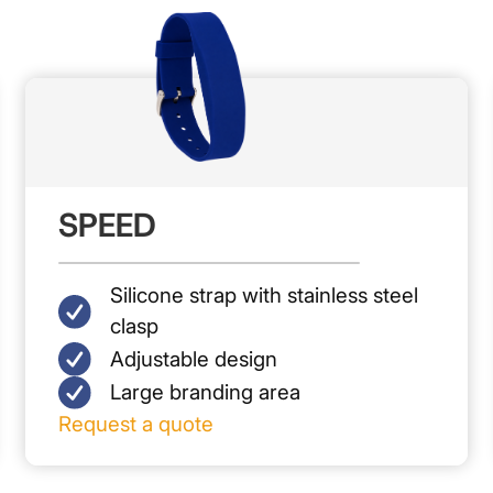
SPEED
Silicone strap with stainless steel
clasp
Adjustable design
Large branding area
Request a quote