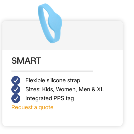
SMART
Flexible silicone strap
Sizes: Kids, Women, Men & XL
Integrated PPS tag
Request a quote