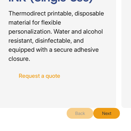
Thermodirect printable, disposable
material for flexible
personalization. Water and alcohol
resistant, disinfectable, and
equipped with a secure adhesive
closure.
Request a quote
Back
Next