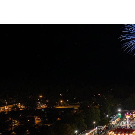
Overview of contactless applications
Use cases for RF