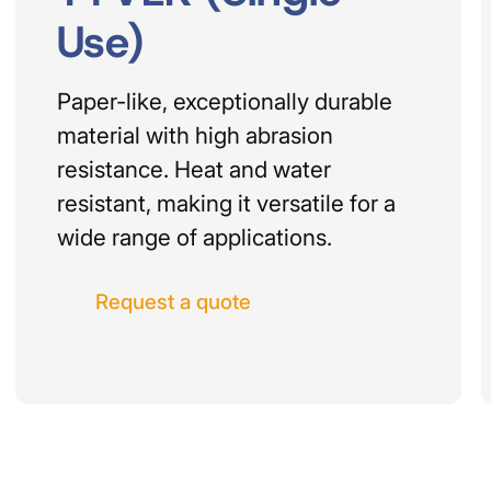
Use)
Paper-like, exceptionally durable
material with high abrasion
resistance. Heat and water
resistant, making it versatile for a
wide range of applications.
Request a quote