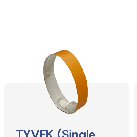
TYVEK (Single