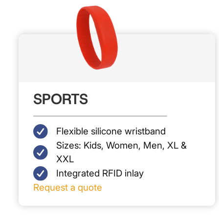
SPORTS
Flexible silicone wristband
S‍izes: Kids, Women, Men, XL &
XXL
Integrated RFID inlay
Request a quote