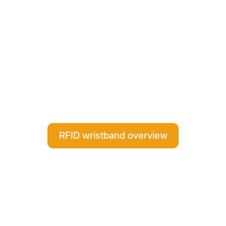
RFID wristband overview