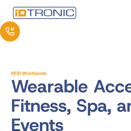
RFID Wristbands
Wearable Acce
Fitness, Spa, 
Events