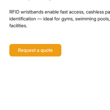
RFID wristbands enable fast access, cashless pa
identification — ideal for gyms, swimming pools
facilities.
Request a quote