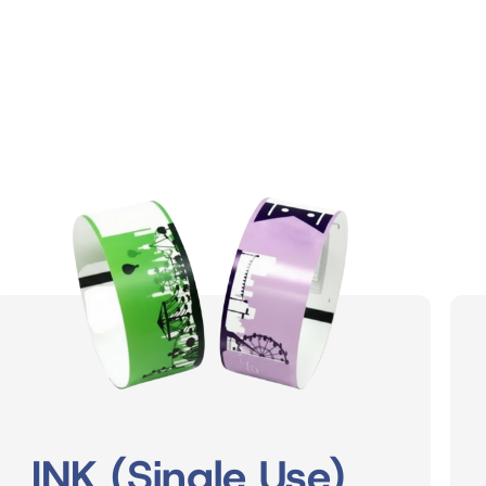
INK (Single Use)