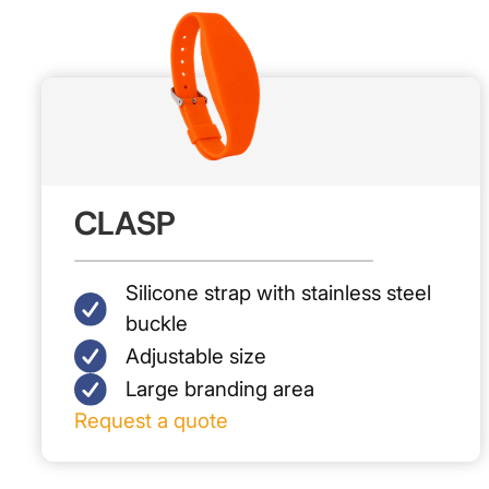
CLASP
Silicone strap with stainless steel
buckle
Adjustable size
Large branding area
Request a quote