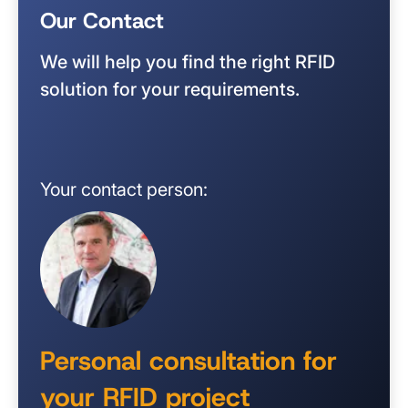
Our Contact
We will help you find the right RFID
solution for your requirements.
Your contact person:
Personal consultation for
your RFID project