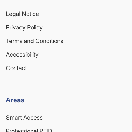
Legal Notice
Privacy Policy
Terms and Conditions
Accessibility
Contact
Areas
Smart Access
Professional RFID