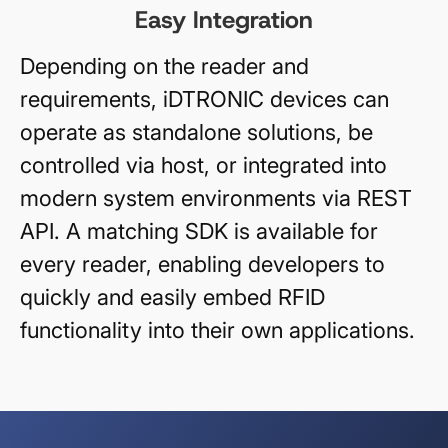
Easy Integration
Depending on the reader and
requirements, iDTRONIC devices can
operate as standalone solutions, be
controlled via host, or integrated into
modern system environments via REST
API. A matching SDK is available for
every reader, enabling developers to
quickly and easily embed RFID
functionality into their own applications.