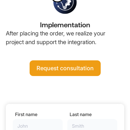
Implementation
After placing the order, we realize your
project and support the integration.
Request consultation
First name
Last name