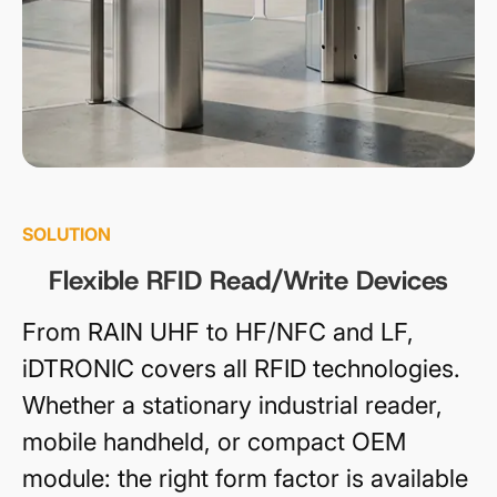
SOLUTION
Flexible RFID Read/Write Devices
From RAIN UHF to HF/NFC and LF,
iDTRONIC covers all RFID technologies.
Whether a stationary industrial reader,
mobile handheld, or compact OEM
module: the right form factor is available