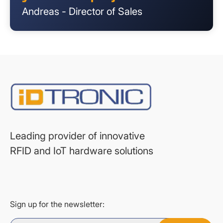
Andreas - Director of Sales
Leading provider of innovative
RFID and IoT hardware solutions
Sign up for the newsletter: