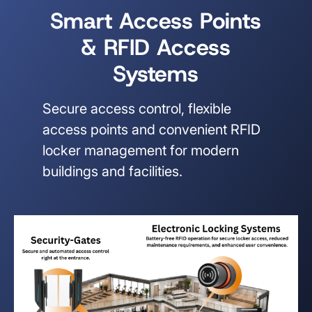
Smart Access Points
& RFID Access
Systems
Secure access control, flexible
access points and convenient RFID
locker management for modern
buildings and facilities.