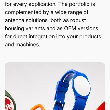
for every application. The portfolio is
complemented by a wide range of
antenna solutions, both as robust
housing variants and as OEM versions
for direct integration into your products
and machines.