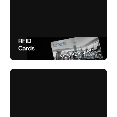
RFID
Cards