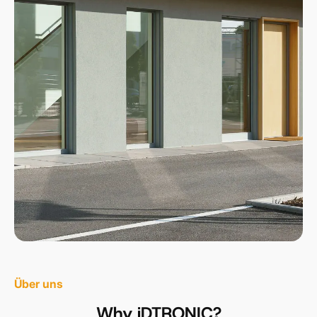
Über uns
Why iDTRONIC?