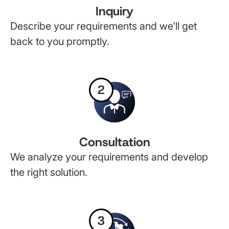
Inquiry
Describe your requirements and we'll get
back to you promptly.
2
Consultation
We analyze your requirements and develop
the right solution.
3