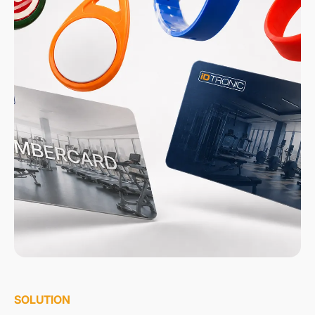
SOLUTION