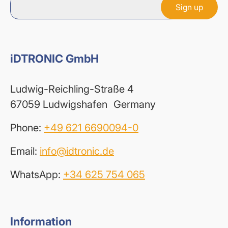
iDTRONIC GmbH
Ludwig-Reichling-Straße 4
67059 Ludwigshafen Germany
Phone:
+49 621 6690094-0
Email:
info@idtronic.de
WhatsApp:
+34 625 754 065
Information