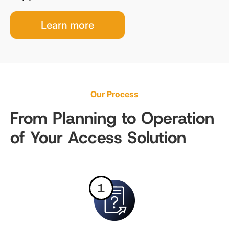
Learn more
Our Process
From Planning to Operation
of Your Access Solution
1