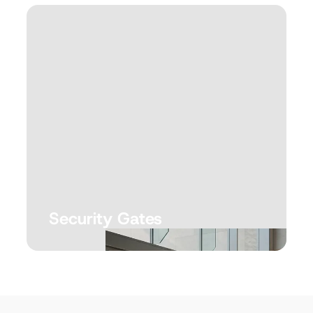
Security Gates