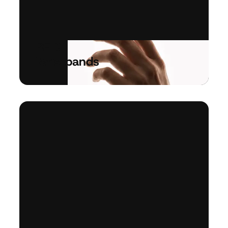
RFID
Wristbands