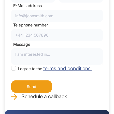
E-Mail address
Telephone number
Message
terms and conditions.
I agree to the
Schedule a callback