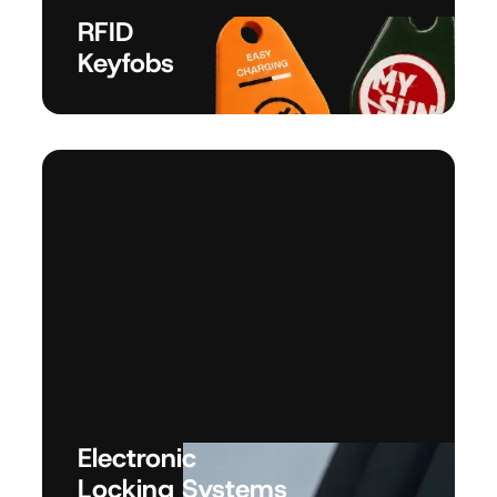
RFID
Keyfobs
Electronic
Locking Systems