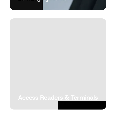
Access Readers &
Terminals