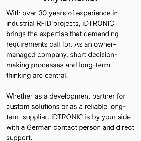
With over 30 years of experience in
industrial RFID projects, iDTRONIC
brings the expertise that demanding
requirements call for. As an owner-
managed company, short decision-
making processes and long-term
thinking are central.
Whether as a development partner for
custom solutions or as a reliable long-
term supplier: iDTRONIC is by your side
with a German contact person and direct
support.