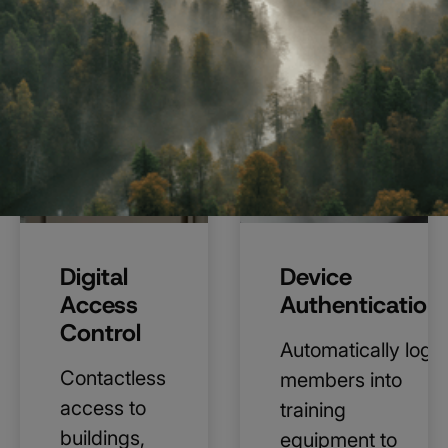
Digital
Device
Access
Authentication
Control
Automatically log
Contactless
members into
access to
training
buildings,
equipment to