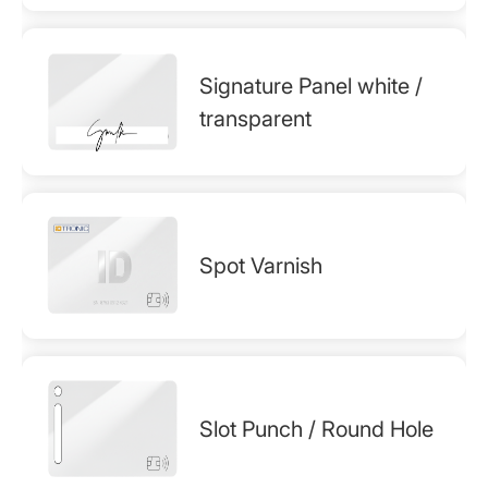
Signature Panel white /
transparent
Spot Varnish
Slot Punch / Round Hole