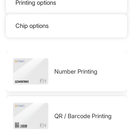
Printing options
Chip options
Number Printing
QR / Barcode Printing