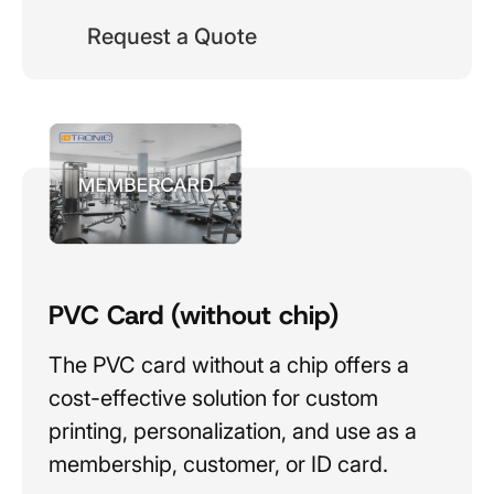
Request a Quote
PVC Card (without chip)
The PVC card without a chip offers a
cost-effective solution for custom
printing, personalization, and use as a
membership, customer, or ID card.