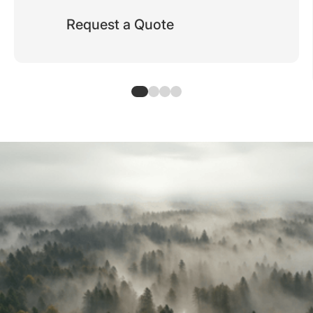
Request a Quote
Typical use cases for RFID cards
Applications