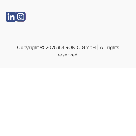
Copyright © 2025 iDTRONIC GmbH | All rights
reserved.