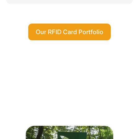
Our RFID Card Portfolio
Environmentally Friendly Card
Materials