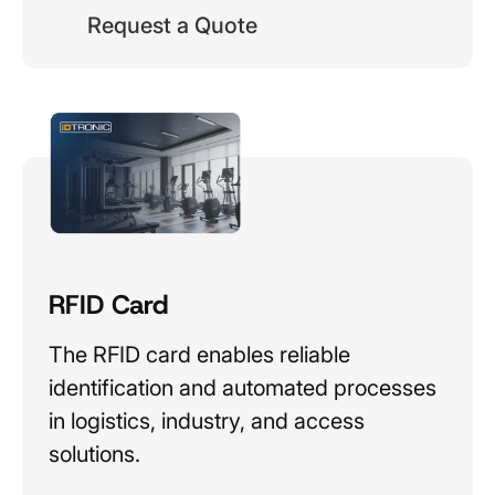
Request a Quote
RFID Card
The RFID card enables reliable
identification and automated processes
in logistics, industry, and access
solutions.