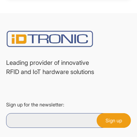
Leading provider of innovative
RFID and IoT hardware solutions
Sign up for the newsletter: