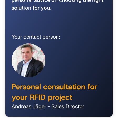
solution for you.
Your contact person:
Personal consultation for
your RFID project
Andreas Jäger - Sales Director