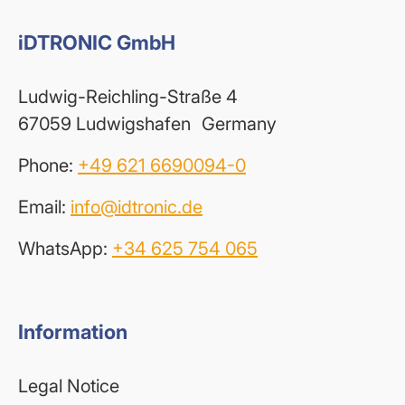
iDTRONIC GmbH
Ludwig-Reichling-Straße 4
67059 Ludwigshafen Germany
Phone:
+49 621 6690094-0
Email:
info@idtronic.de
WhatsApp:
+34 625 754 065
Information
Legal Notice