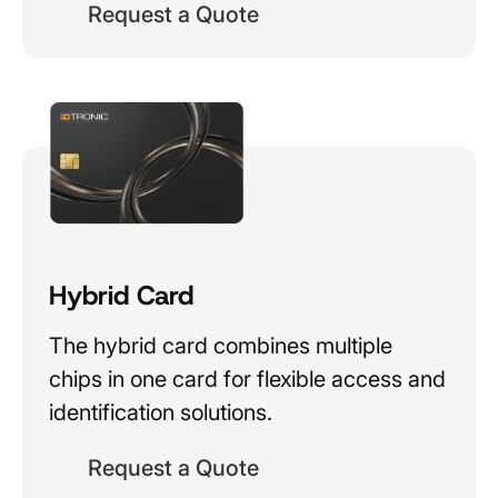
Request a Quote
Hybrid Card
The hybrid card combines multiple
chips in one card for flexible access and
identification solutions.
Request a Quote