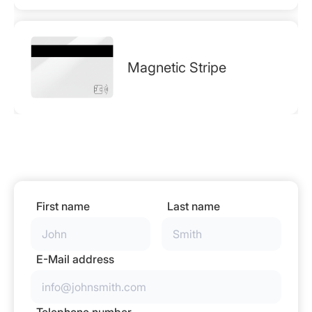
Magnetic Stripe
First name
Last name
E-Mail address
Telephone number