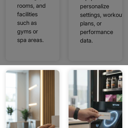
rooms, and
personalize
facilities
settings, workout
such as
plans, or
gyms or
performance
spa areas.
data.