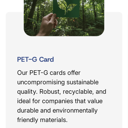
PET-G Card
Our PET-G cards offer
uncompromising sustainable
quality. Robust, recyclable, and
ideal for companies that value
durable and environmentally
friendly materials.