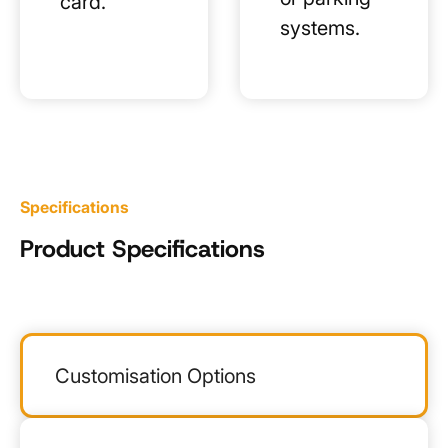
card.
systems.
Specifications
Product Specifications
Customisation Options