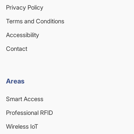
Privacy Policy
Terms and Conditions
Accessibility
Contact
Areas
Smart Access
Professional RFID
Wireless IoT