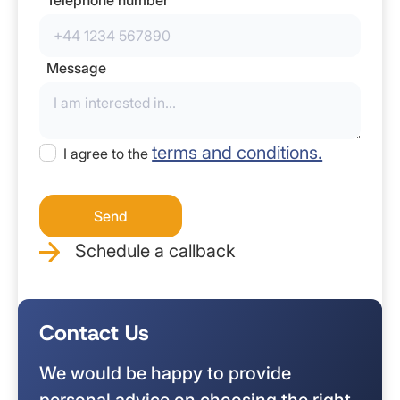
Message
terms and conditions.
I agree to the
Schedule a callback
Contact Us
We would be happy to provide
personal advice on choosing the right