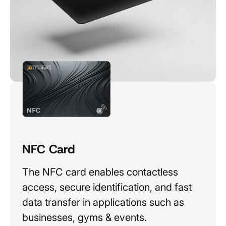
NFC Card
The NFC card enables contactless
access, secure identification, and fast
data transfer in applications such as
businesses, gyms & events.