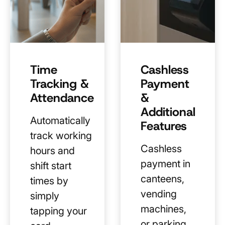
Time
Cashless
Tracking &
Payment
Attendance
&
Additional
Automatically
Features
track working
Cashless
hours and
payment in
shift start
canteens,
times by
vending
simply
machines,
tapping your
or parking