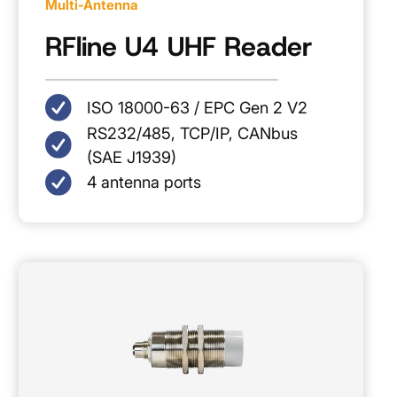
Multi-Antenna
RFline U4 UHF Reader
ISO 18000-63 / EPC Gen 2 V2
RS232/485, TCP/IP, CANbus
(SAE J1939)
4 antenna ports