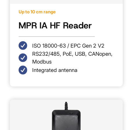
Up to 10 cm range
MPR IA HF Reader
ISO 18000-63 / EPC Gen 2 V2
RS232/485, PoE, USB, CANopen,
Modbus
Integrated antenna