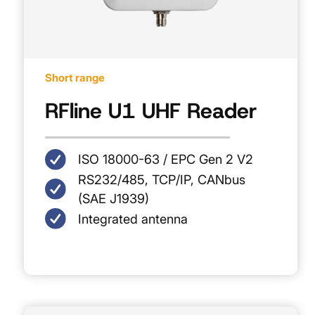
Short range
RFline U1 UHF Reader
ISO 18000-63 / EPC Gen 2 V2
RS232/485, TCP/IP, CANbus
(SAE J1939)
Integrated antenna