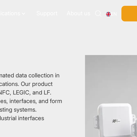
ications
Support
About us
EN
Search
mated data collection in
lications. Our product
NFC, LEGIC, and LF.
es, interfaces, and form
isting systems.
ustrial interfaces