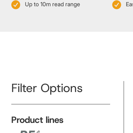
Up to 10m read range
Ea
Filter Options
Product lines