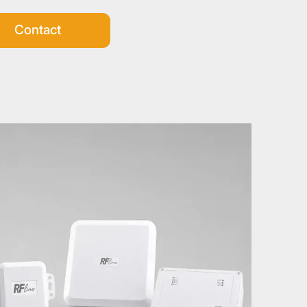
Contact