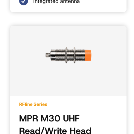
Integrated antenna
RFline Series
MPR M30 UHF
Read/Write Head