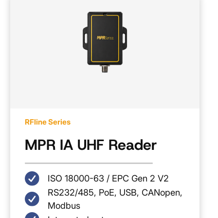
RFline Series
MPR IA UHF Reader
ISO 18000-63 / EPC Gen 2 V2
RS232/485, PoE, USB, CANopen,
Modbus