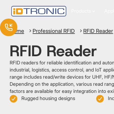
Products
Appl
Home
Professional RFID
RFID Reader
RFID Reader
RFID readers for reliable identification and auto
industrial, logistics, access control, and IoT app
range includes read/write devices for UHF, HF/
Depending on the application, various read rang
factors are available for easy integration into ex
Rugged housing designs
Ind