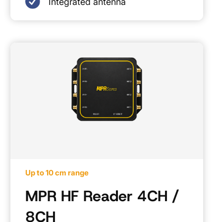
Integrated antenna
Up to 10 cm range
MPR HF Reader 4CH /
8CH