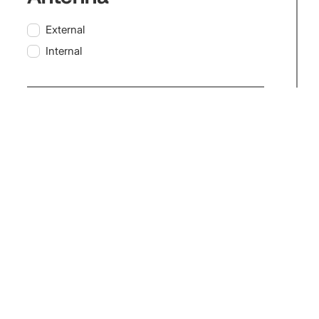
External
Internal