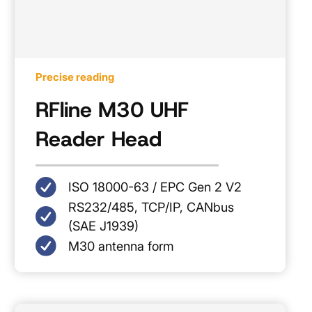
Precise reading
RFline M30 UHF
Reader Head
ISO 18000-63 / EPC Gen 2 V2
RS232/485, TCP/IP, CANbus
(SAE J1939)
M30 antenna form