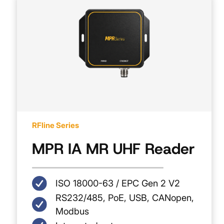
RFline Series
MPR IA MR UHF Reader
ISO 18000-63 / EPC Gen 2 V2
RS232/485, PoE, USB, CANopen,
Modbus