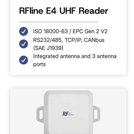
RFline E4 UHF Reader
ISO 18000-63 / EPC Gen 2 V2
RS232/485, TCP/IP, CANbus
(SAE J1939)
Integrated antenna and 3 antenna
ports