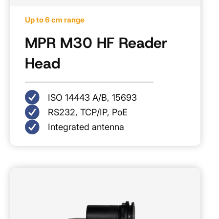
Up to 6 cm range
MPR M30 HF Reader
Head
ISO 14443 A/B, 15693
RS232, TCP/IP, PoE
Integrated antenna