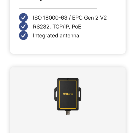
ISO 18000-63 / EPC Gen 2 V2
RS232, TCP/IP, PoE
Integrated antenna