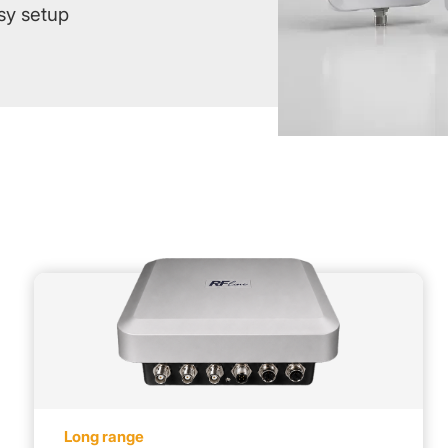
sy setup
Long range