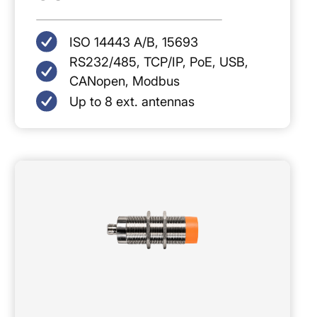
ISO 14443 A/B, 15693
RS232/485, TCP/IP, PoE, USB,
CANopen, Modbus
Up to 8 ext. antennas