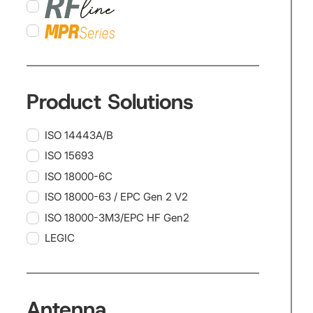
Product Solutions
ISO 14443A/B
ISO 15693
ISO 18000-6C
ISO 18000-63 / EPC Gen 2 V2
ISO 18000-3M3/EPC HF Gen2
LEGIC
Antenna